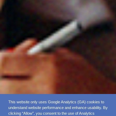
This website only uses Google Analytics (GA) cookies to
understand website performance and enhance usability. By
clicking “Allow”, you consent to the use of Analytics