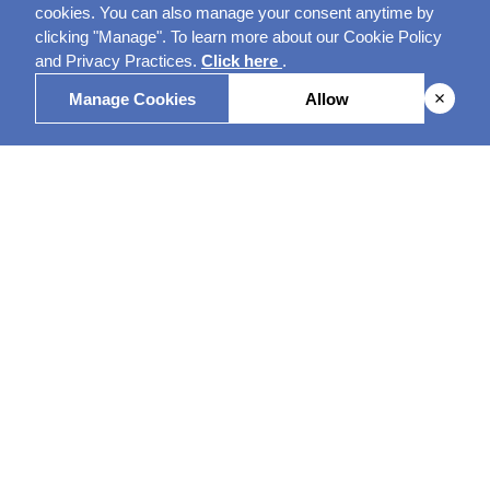
cookies. You can also manage your consent anytime by
clicking "Manage". To learn more about our Cookie Policy
and Privacy Practices.
Click here
.
Manage Cookies
Allow