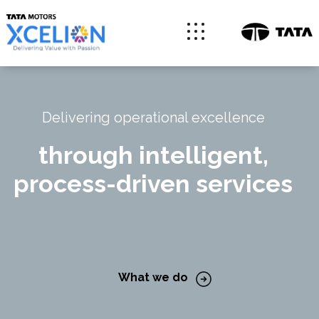
Delivering operational excellence
through intelligent,
process-driven services
What we do