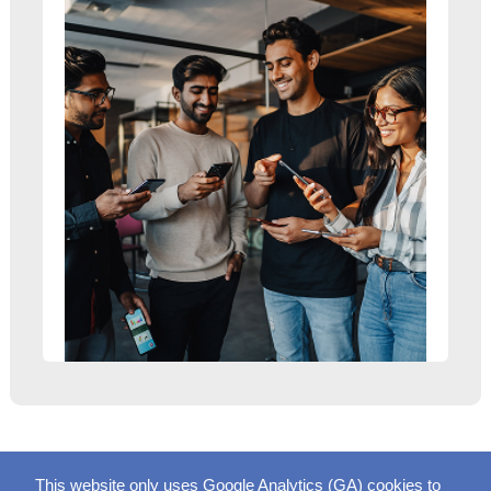
This website only uses Google Analytics (GA) cookies to