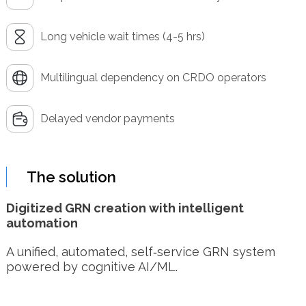
Long vehicle wait times (4-5 hrs)
Multilingual dependency on CRDO operators
Delayed vendor payments
The solution
Digitized GRN creation with intelligent
automation
A unified, automated, self‑service GRN system
powered by cognitive AI/ML.