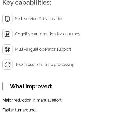
Key capabilities:
Self-service GRN creation
Cognitive automation for cauuracy
Multi-lingual operator support
Touchless, real-time processing
What improved:
Major reduction in manual effort
Faster turnaround