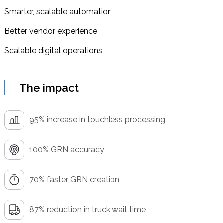
Smarter, scalable automation
Better vendor experience
Scalable digital operations
The impact
95% increase in touchless processing
100% GRN accuracy
70% faster GRN creation
87% reduction in truck wait time