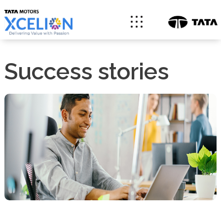
Success stories