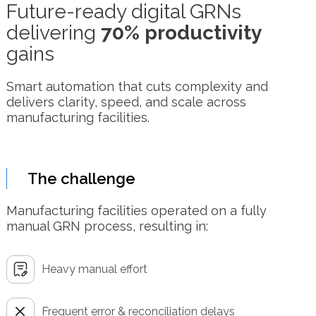
Future-ready digital GRNs
delivering
70% productivity
gains
Smart automation that cuts complexity and
delivers clarity, speed, and scale across
manufacturing facilities.
The challenge
Manufacturing facilities operated on a fully
manual GRN process, resulting in:
Heavy manual effort
Frequent error & reconciliation delays