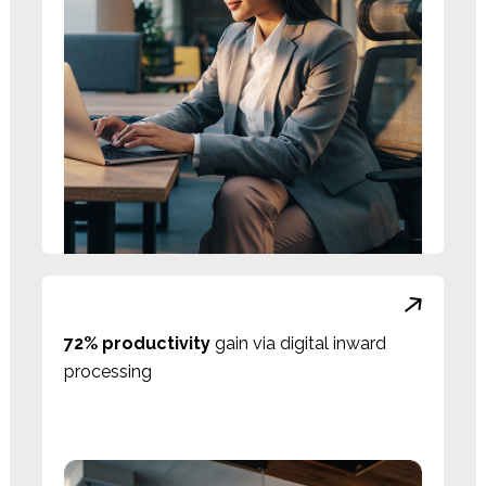
72% productivity
gain via digital inward
processing