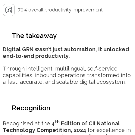
70% overall productivity improvement
The takeaway
Digital GRN wasn’t just automation, it unlocked
end-to-end productivity.
Through intelligent, multilingual, self‑service
capabilities, inbound operations transformed into
a fast, accurate, and scalable digital ecosystem.
Recognition
th
Recognised at the
4
Edition of CII National
Technology Competition, 2024
for excellence in