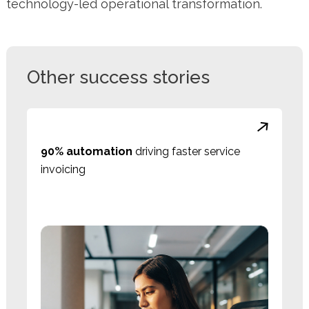
technology-led operational transformation.
Other success stories
90% automation
driving faster service
invoicing