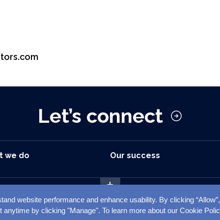
tors.com
Let’s connect
t we do
Our success
tand website performance and enhance usability. By clicking “Allow”
mer
Privacy Notice
Cookie Notice
C
t anytime by clicking "Manage". To learn more about our Cookie Poli