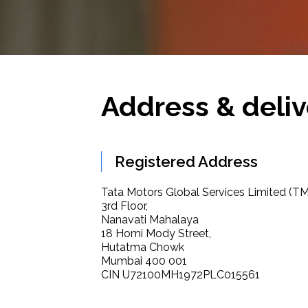
Address & deliv
Registered Address
Tata Motors Global Services Limited (T
3rd Floor,
Nanavati Mahalaya
18 Homi Mody Street,
Hutatma Chowk
Mumbai 400 001
CIN U72100MH1972PLC015561