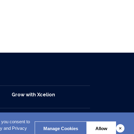
Grow with Xcelion
, you consent to
opyright © 2026. All Rights Reserved. Xcelion
cy and Privacy
Manage Cookies
Allow