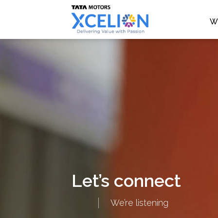
W
Let’s connect
We’re listening