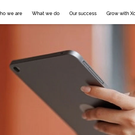
ho we are
What we do
Our success
Grow with Xc