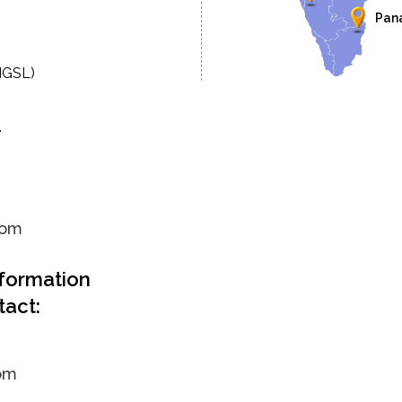
Pan
MGSL)
.
com
nformation
tact:
om