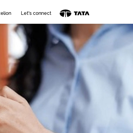
elion
Let's connect