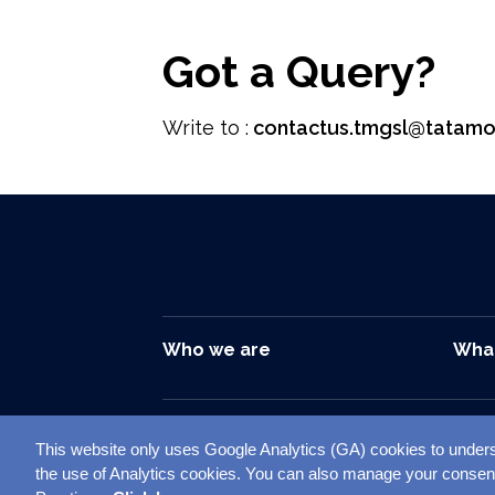
Got a Query?
Write to :
contactus.tmgsl@tatamo
Who we are
Wha
This website only uses Google Analytics (GA) cookies to unders
Sitemap
Disclai
Follow us on –
the use of Analytics cookies. You can also manage your consen