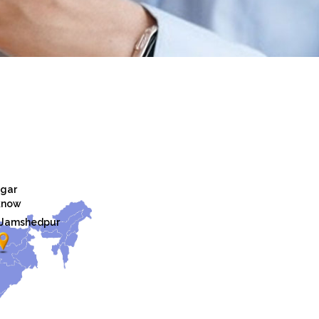
gar
know
Jamshedpur