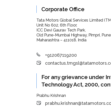
Corporate Office
Tata Motors Global Services Limited (T
Unit No 602, 6th Floor,
ICC Devi Gaurav Tech Park,
Old Pune-Mumbai Highway, Pimpri, Pune
Maharashtra – 411018. India
+912067119200
contactus.tmgsl@tatamotors.
For any grievance under I
Technology Act, 2000, con
Prabhu Krishnan
prabhu.krishnan@tatamotors.c