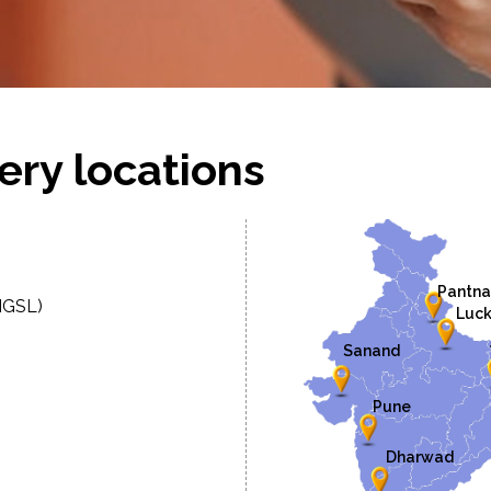
ery locations
Pantna
MGSL)
Luc
Sanand
Pune
Dharwad