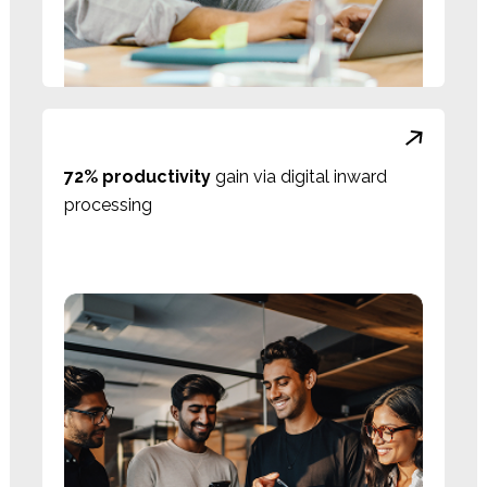
72% productivity
gain via digital inward
processing