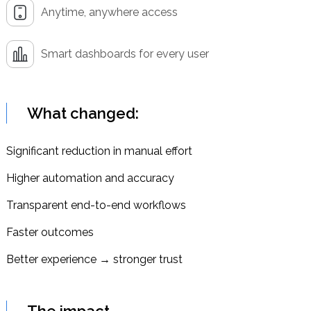
Anytime, anywhere access
Smart dashboards for every user
What changed:
Significant reduction in manual effort
Higher automation and accuracy
Transparent end-to-end workflows
Faster outcomes
Better experience → stronger trust