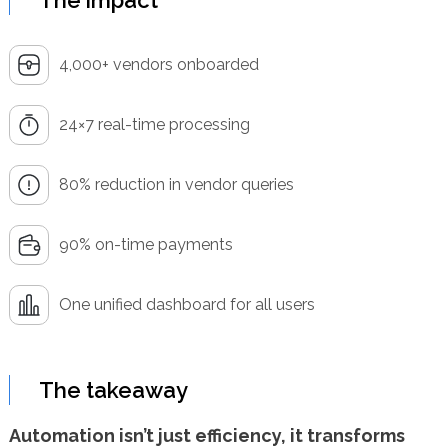
The impact
4,000+ vendors onboarded
24×7 real-time processing
80% reduction in vendor queries
90% on-time payments
One unified dashboard for all users
The takeaway
Automation isn’t just efficiency, it transforms