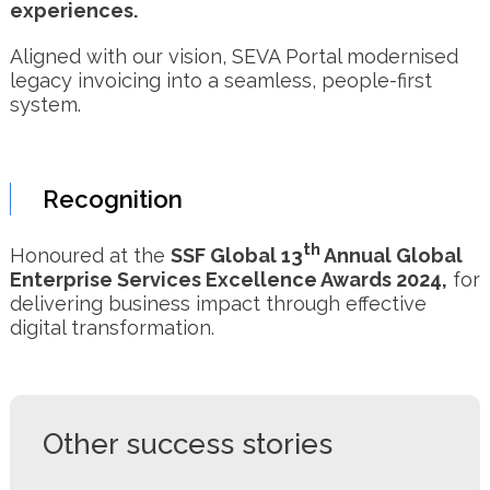
experiences.
Aligned with our vision, SEVA Portal modernised
legacy invoicing into a seamless, people-first
system.
Recognition
th
Honoured at the
SSF Global 13
Annual Global
Enterprise Services Excellence Awards 2024,
for
delivering business impact through effective
digital transformation.
Other success stories