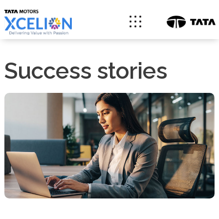
Success stories