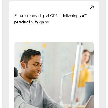
Future-ready digital GRNs delivering
70%
productivity
gains