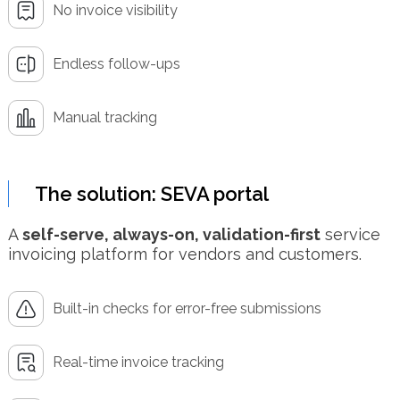
No invoice visibility
Endless follow-ups
Manual tracking
The solution: SEVA portal
A
self-serve, always-on, validation-first
service
invoicing platform for vendors and customers.
Built-in checks for error-free submissions
Real-time invoice tracking