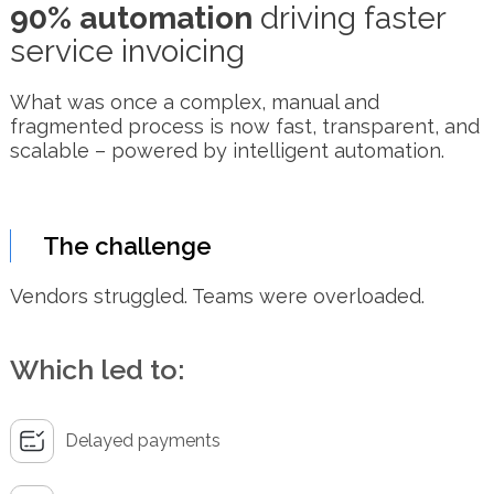
90% automation
driving faster
service invoicing
What was once a complex, manual and
fragmented process is now fast, transparent, and
scalable – powered by intelligent automation.
The challenge
Vendors struggled. Teams were overloaded.
Which led to:
Delayed payments