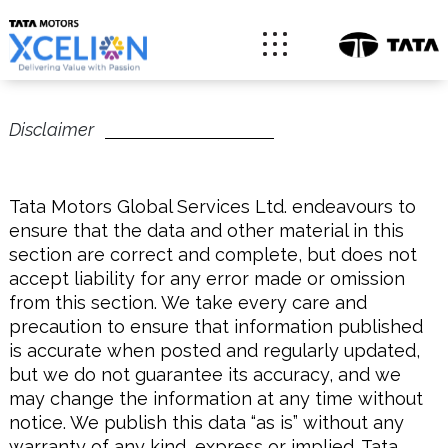
Disclaimer
Tata Motors Global Services Ltd. endeavours to
ensure that the data and other material in this
section are correct and complete, but does not
accept liability for any error made or omission
from this section. We take every care and
precaution to ensure that information published
is accurate when posted and regularly updated,
but we do not guarantee its accuracy, and we
may change the information at any time without
notice. We publish this data “as is” without any
warranty of any kind, express or implied. Tata