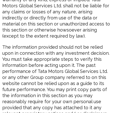
Motors Global Services Ltd. shall not be liable for
any claims or losses of any nature, arising
indirectly or directly from use of the data or
material on this section or unauthorized access to
this section or otherwise howsoever arising
(except to the extent required by law).
The information provided should not be relied
upon in connection with any investment decision.
You must take appropriate steps to verify this
information before acting upon it. The past
performance of Tata Motors Global Services Ltd.
or any other Group company referred to on this
website cannot be relied upon as a guide to its
future performance. You may print copy parts of
the information in this section as you may
reasonably require for your own personal use
provided that any copy has attached to it any