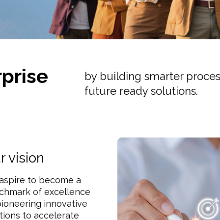
prise
by building smarter process
future ready solutions.
r vision
aspire to become a
chmark of excellence
ioneering innovative
tions to accelerate