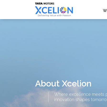
W
About Xcelion
Where excellence meets p
innovation shapes tomorr