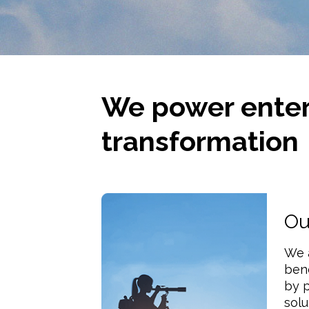
We power enter
transformation
Ou
We 
ben
by p
solu