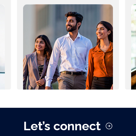
Let’s connect