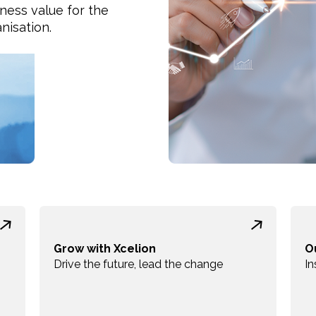
ness value for the
nisation.
Grow with Xcelion
O
Drive the future, lead the change
In