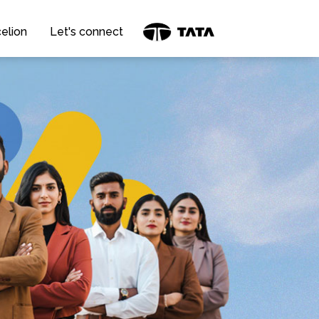
elion
Let's connect