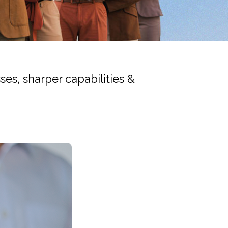
es, sharper capabilities &