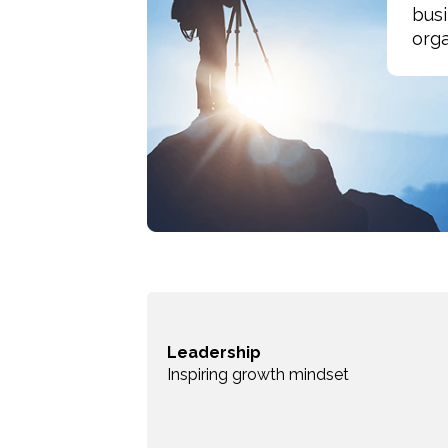
busi
orga
Leadership
Inspiring growth mindset