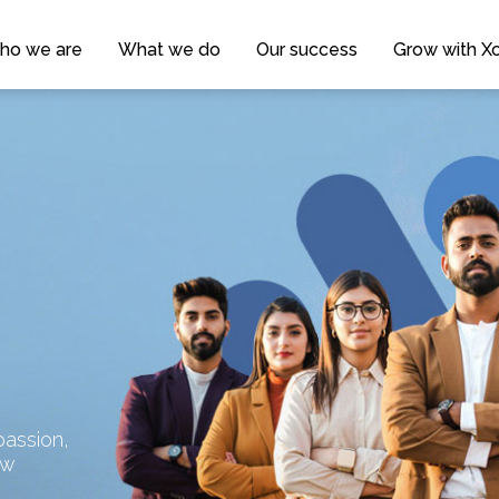
ho we are
What we do
Our success
Grow with Xc
assion,
ow