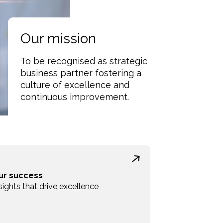
Our mission
To be recognised as strategic
business partner fostering a
culture of excellence and
continuous improvement.
ur success
sights that drive excellence